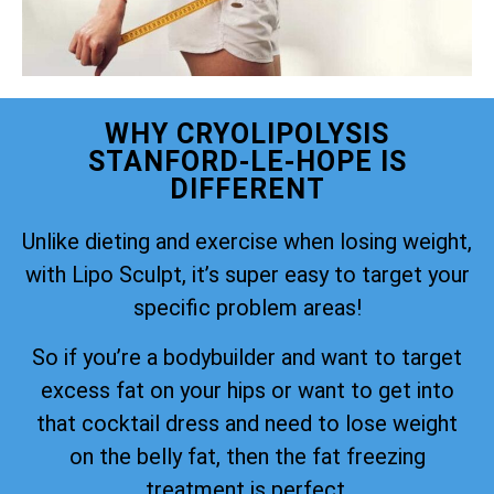
WHY CRYOLIPOLYSIS
STANFORD-LE-HOPE IS
DIFFERENT
Unlike dieting and exercise when losing weight,
with Lipo Sculpt, it’s super easy to target your
specific problem areas!
So if you’re a bodybuilder and want to target
excess fat on your hips or want to get into
that cocktail dress and need to lose weight
on the belly fat, then the fat freezing
treatment is perfect.