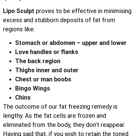
Lipo Sculpt
proves to be effective in minimising
excess and stubborn deposits of fat from
regions like:
Stomach or abdomen – upper and lower
Love handles or flanks
The back region
Thighs inner and outer
Chest or man boobs
Bingo Wings
Chins
The outcome of our fat freezing remedy is
lengthy. As the fat cells are frozen and
eliminated from the body, they don’t reappear.
Having said that, if you wish to retain the toned