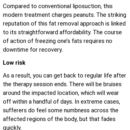
Compared to conventional liposuction, this
modern treatment charges peanuts. The striking
reputation of this fat removal approach is linked
to its straightforward affordability. The course
of action of freezing one’s fats requires no
downtime for recovery.
Low risk
As a result, you can get back to regular life after
the therapy session ends. There will be bruises
around the impacted location, which will wear
off within a handful of days. In extreme cases,
sufferers do feel some numbness across the
affected regions of the body, but that fades
quickly.