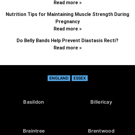
Read more »
Nutrition Tips for Maintaining Muscle Strength During
Pregnancy
Read more »
Do Belly Bands Help Prevent Diastasis Recti?
Read more »
ENGLAND
ESSEX
Basildon
Billericay
Braintree
Brentwood