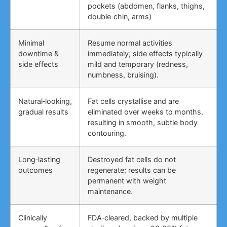
pockets (abdomen, flanks, thighs,
double‑chin, arms)
Minimal
Resume normal activities
downtime &
immediately; side effects typically
side effects
mild and temporary (redness,
numbness, bruising).
Natural‑looking,
Fat cells crystallise and are
gradual results
eliminated over weeks to months,
resulting in smooth, subtle body
contouring.
Long‑lasting
Destroyed fat cells do not
outcomes
regenerate; results can be
permanent with weight
maintenance.
Clinically
FDA‑cleared, backed by multiple