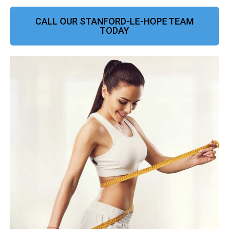
CALL OUR STANFORD-LE-HOPE TEAM
TODAY