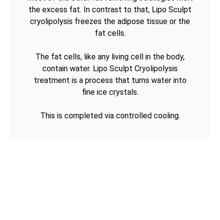
the excess fat. In contrast to that, Lipo Sculpt
cryolipolysis freezes the adipose tissue or the
fat cells.
The fat cells, like any living cell in the body,
contain water. Lipo Sculpt Cryolipolysis
treatment is a process that turns water into
fine ice crystals.
This is completed via controlled cooling.