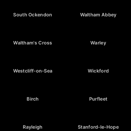
South Ockendon
Waltham Abbey
Waltham's Cross
Warley
Westcliff-on-Sea
Wickford
Birch
Purfleet
Rayleigh
Stanford-le-Hope