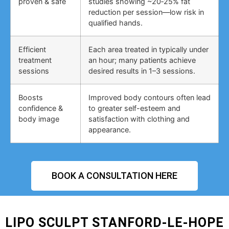
proven & safe
studies showing ~20‑25% fat
reduction per session—low risk in
qualified hands.
Efficient
Each area treated in typically under
treatment
an hour; many patients achieve
sessions
desired results in 1–3 sessions.
Boosts
Improved body contours often lead
confidence &
to greater self-esteem and
body image
satisfaction with clothing and
appearance.
BOOK A CONSULTATION HERE
LIPO SCULPT STANFORD-LE-HOPE