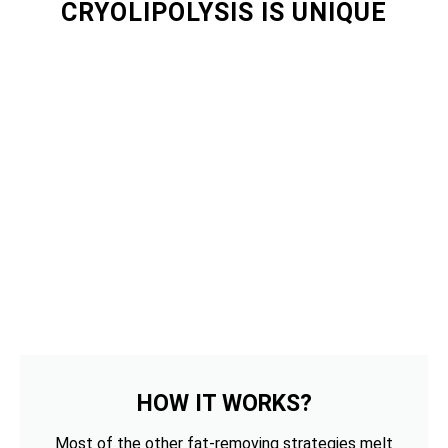
CRYOLIPOLYSIS IS UNIQUE
HOW IT WORKS?
Most of the other fat-removing strategies melt