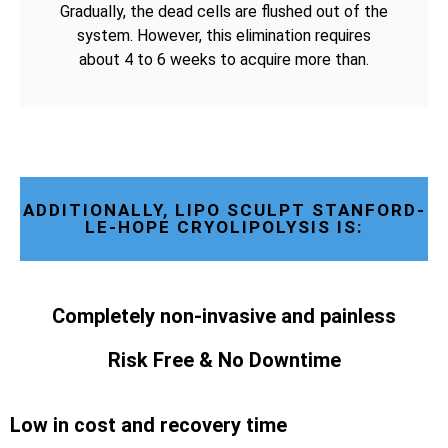
Gradually, the dead cells are flushed out of the
system. However, this elimination requires
about 4 to 6 weeks to acquire more than.
ADDITIONALLY, LIPO SCULPT STANFORD-
LE-HOPE CRYOLIPOLYSIS IS:
Completely non-invasive and painless
Risk Free & No Downtime
Low in cost and recovery time