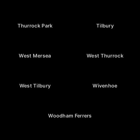
Thurrock Park
Tilbury
West Mersea
West Thurrock
West Tilbury
Wivenhoe
Woodham Ferrers