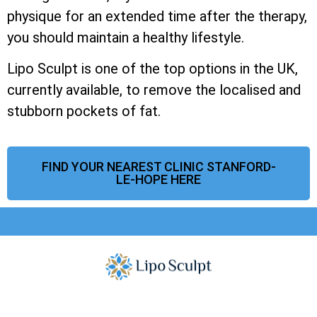
physique for an extended time after the therapy,
you should maintain a healthy lifestyle.
Lipo Sculpt is one of the top options in the UK,
currently available, to remove the localised and
stubborn pockets of fat.
FIND YOUR NEAREST CLINIC STANFORD-
LE-HOPE HERE