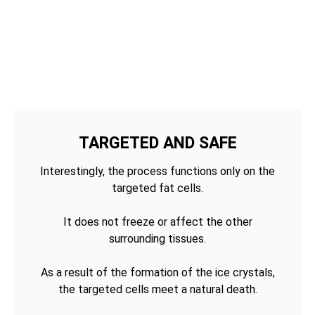
TARGETED AND SAFE
Interestingly, the process functions only on the
targeted fat cells.
It does not freeze or affect the other
surrounding tissues.
As a result of the formation of the ice crystals,
the targeted cells meet a natural death.