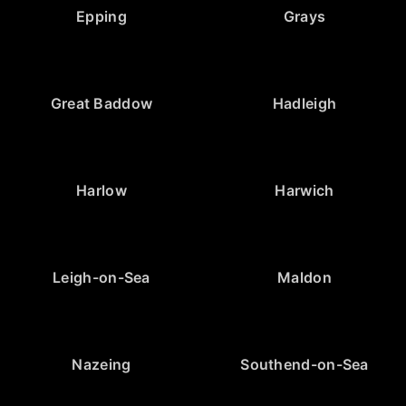
Epping
Grays
Great Baddow
Hadleigh
Harlow
Harwich
Leigh-on-Sea
Maldon
Nazeing
Southend-on-Sea