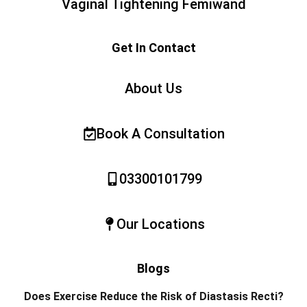
Vaginal Tightening Femiwand
Get In Contact
About Us
Book A Consultation
03300101799
Our Locations
Blogs
Does Exercise Reduce the Risk of Diastasis Recti?