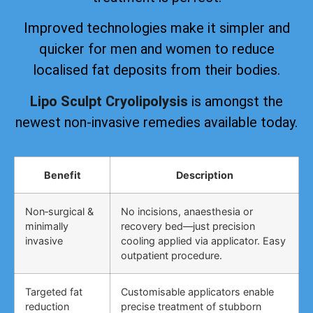
Improved technologies make it simpler and
quicker for men and women to reduce
localised fat deposits from their bodies.
Lipo Sculpt Cryolipolysis
is amongst the
newest non-invasive remedies available today.
Benefit
Description
Non‑surgical &
No incisions, anaesthesia or
minimally
recovery bed—just precision
invasive
cooling applied via applicator. Easy
outpatient procedure.
Targeted fat
Customisable applicators enable
reduction
precise treatment of stubborn