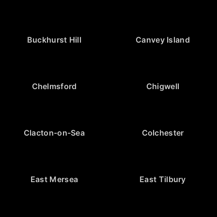
Buckhurst Hill
Canvey Island
Chelmsford
Chigwell
Clacton-on-Sea
Colchester
East Mersea
East Tilbury