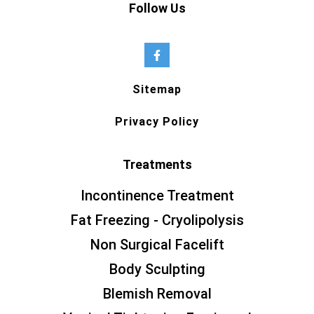
Follow Us
Sitemap
Privacy Policy
Treatments
Incontinence Treatment
Fat Freezing - Cryolipolysis
Non Surgical Facelift
Body Sculpting
Blemish Removal