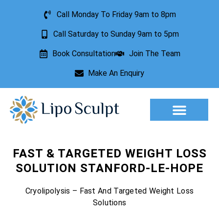
Call Monday To Friday 9am to 8pm
Call Saturday to Sunday 9am to 5pm
Book Consultation
Join The Team
Make An Enquiry
Aesthetic Treatments
Lesion Removal
Incontinence Treatment
FAST & TARGETED WEIGHT LOSS
SOLUTION STANFORD-LE-HOPE
Cryolipolysis – Fast And Targeted Weight Loss
Solutions