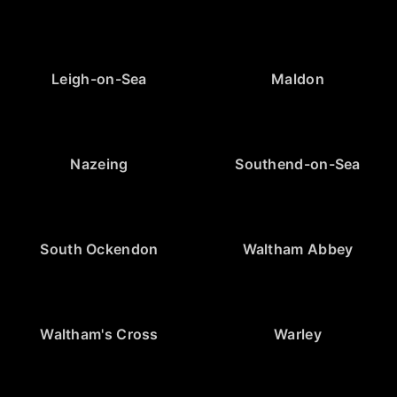
Leigh-on-Sea
Maldon
Nazeing
Southend-on-Sea
South Ockendon
Waltham Abbey
Waltham's Cross
Warley