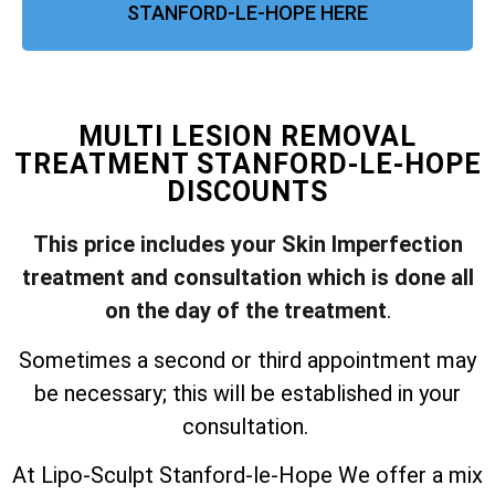
STANFORD-LE-HOPE HERE
MULTI LESION REMOVAL
TREATMENT STANFORD-LE-HOPE
DISCOUNTS
This price includes your Skin Imperfection
treatment and consultation which is done all
on the day of the treatment
.
Sometimes a second or third appointment may
be necessary; this will be established in your
consultation.
At Lipo-Sculpt Stanford-le-Hope We offer a mix