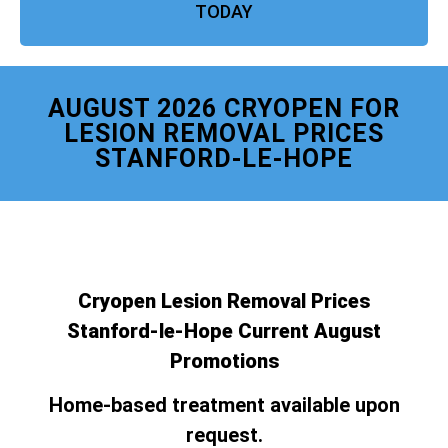
TODAY
AUGUST 2026 CRYOPEN FOR
LESION REMOVAL PRICES
STANFORD-LE-HOPE
Cryopen Lesion Removal Prices
Stanford-le-Hope Current August
Promotions
Home-based treatment available upon
request.