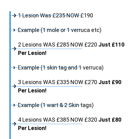
1 Lesion Was £235 NOW £190
Example (1 mole or 1 verruca etc)
2 Lesions WAS £285 NOW £220
Just £110
Per Lesion!
Example (1 skin tag and 1 verruca)
3 Lesions WAS £335 NOW £270
Just £90
Per Lesion!
Example (1 wart & 2 Skin tags)
4 Lesions WAS £385 NOW £320
Just £80
Per Lesion!