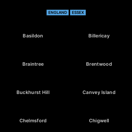
ENGLAND
ESSEX
Basildon
Billericay
Braintree
Brentwood
Buckhurst Hill
Canvey Island
Chelmsford
Chigwell