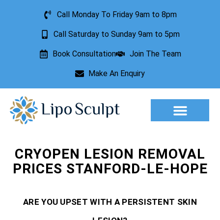
Call Monday To Friday 9am to 8pm
Call Saturday to Sunday 9am to 5pm
Book Consultation
Join The Team
Make An Enquiry
Aesthetic Treatments
Lesion Removal
Incontinence Treatment
CRYOPEN LESION REMOVAL
PRICES STANFORD-LE-HOPE
ARE YOU UPSET WITH A PERSISTENT SKIN