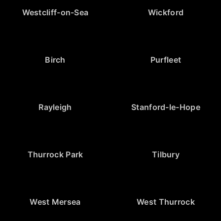
Westcliff-on-Sea
Wickford
Birch
Purfleet
Rayleigh
Stanford-le-Hope
Thurrock Park
Tilbury
West Mersea
West Thurrock