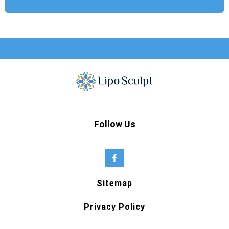
Follow Us
Sitemap
Privacy Policy