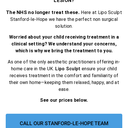
LESION?
The NHS no longer treat these.
Here at Lipo Sculpt
Stanford-le-Hope we have the perfect non surgical
solution.
Worried about your child receiving treatment in a
clinical setting? We understand your concerns,
which is why we bring the treatment to you.
As one of the only aesthetic practitioners offering in-
home care in the UK.
Lipo Sculpt
ensure your child
receives treatment in the comfort and familiarity of
their own home—keeping them relaxed, happy, and at
ease.
See our prices below.
CALL OUR STANFORD-LE-HOPE TEAM