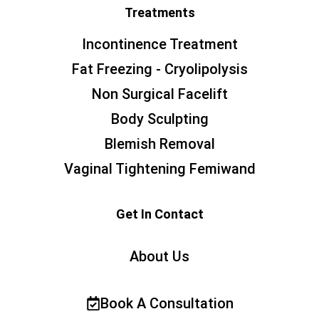
Treatments
Incontinence Treatment
Fat Freezing - Cryolipolysis
Non Surgical Facelift
Body Sculpting
Blemish Removal
Vaginal Tightening Femiwand
Get In Contact
About Us
Book A Consultation