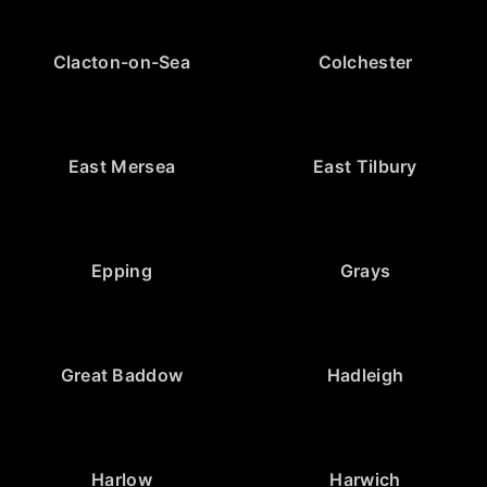
Clacton-on-Sea
Colchester
East Mersea
East Tilbury
Epping
Grays
Great Baddow
Hadleigh
Harlow
Harwich