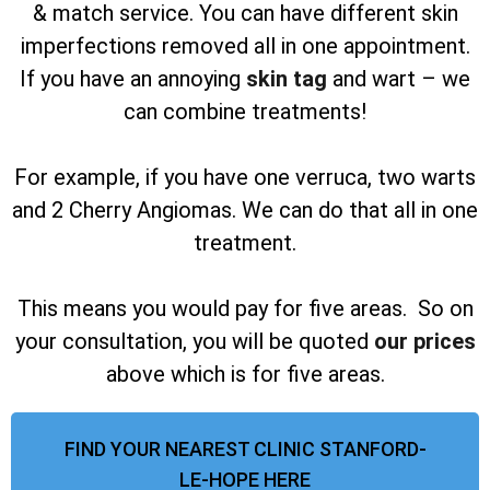
& match service. You can have different skin
imperfections removed all in one appointment.
If you have an annoying
skin tag
and wart – we
can combine treatments!
For example, if you have one verruca, two warts
and 2 Cherry Angiomas. We can do that all in one
treatment.
This means you would pay for five areas. So on
your consultation, you will be quoted
our prices
above which is for five areas.
FIND YOUR NEAREST CLINIC STANFORD-
LE-HOPE HERE