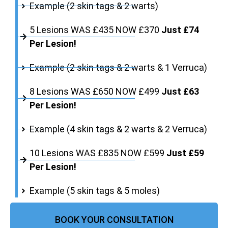
Example (2 skin tags & 2 warts)
5 Lesions WAS £435 NOW £370
Just £74
Per Lesion!
Example (2 skin tags & 2 warts & 1 Verruca)
8 Lesions WAS £650 NOW £499
Just £63
Per Lesion!
Example (4 skin tags & 2 warts & 2 Verruca)
10 Lesions WAS £835 NOW £599
Just £59
Per Lesion!
Example (5 skin tags & 5 moles)
BOOK YOUR CONSULTATION