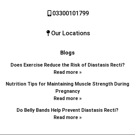
03300101799
Our Locations
Blogs
Does Exercise Reduce the Risk of Diastasis Recti?
Read more »
Nutrition Tips for Maintaining Muscle Strength During
Pregnancy
Read more »
Do Belly Bands Help Prevent Diastasis Recti?
Read more »