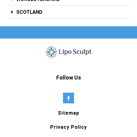
SCOTLAND
Follow Us
Sitemap
Privacy Policy