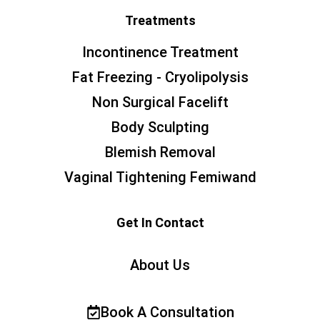
Treatments
Incontinence Treatment
Fat Freezing - Cryolipolysis
Non Surgical Facelift
Body Sculpting
Blemish Removal
Vaginal Tightening Femiwand
Get In Contact
About Us
Book A Consultation