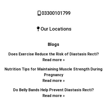
03300101799
Our Locations
Blogs
Does Exercise Reduce the Risk of Diastasis Recti?
Read more »
Nutrition Tips for Maintaining Muscle Strength During
Pregnancy
Read more »
Do Belly Bands Help Prevent Diastasis Recti?
Read more »