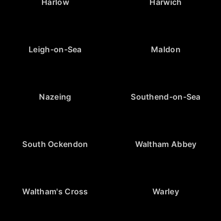
Harlow
Harwich
Leigh-on-Sea
Maldon
Nazeing
Southend-on-Sea
South Ockendon
Waltham Abbey
Waltham's Cross
Warley