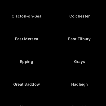
Clacton-on-Sea
Colchester
East Mersea
East Tilbury
Epping
Grays
Great Baddow
Hadleigh