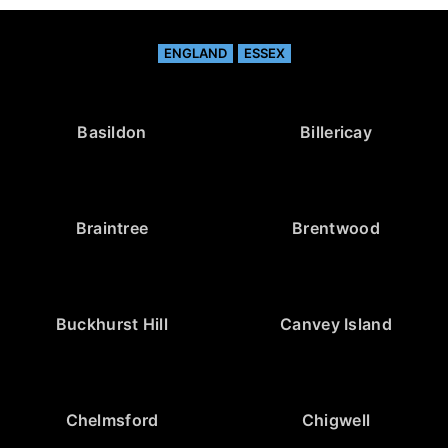
ENGLAND
ESSEX
Basildon
Billericay
Braintree
Brentwood
Buckhurst Hill
Canvey Island
Chelmsford
Chigwell