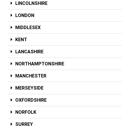
LINCOLNSHIRE
LONDON
MIDDLESEX
KENT
LANCASHIRE
NORTHAMPTONSHIRE
MANCHESTER
MERSEYSIDE
OXFORDSHIRE
NORFOLK
SURREY