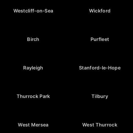
Westcliff-on-Sea
Wickford
Birch
Purfleet
Rayleigh
Stanford-le-Hope
Thurrock Park
Tilbury
West Mersea
West Thurrock