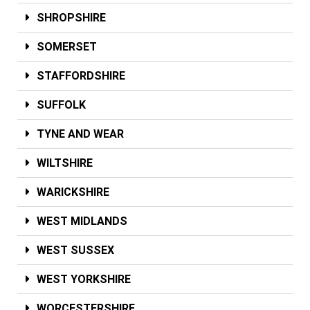
SHROPSHIRE
SOMERSET
STAFFORDSHIRE
SUFFOLK
TYNE AND WEAR
WILTSHIRE
WARICKSHIRE
WEST MIDLANDS
WEST SUSSEX
WEST YORKSHIRE
WORCESTERSHIRE