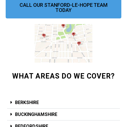
CALL OUR STANFORD-LE-HOPE TEAM
TODAY
WHAT AREAS DO WE COVER?
BERKSHIRE
BUCKINGHAMSHIRE
BEDFORDSHIRE