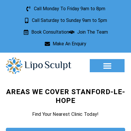
Call Monday To Friday 9am to 8pm
Call Saturday to Sunday 9am to 5pm
Book Consultation
Join The Team
Make An Enquiry
Aesthetic Treatments
Lesion Removal
Incontinence Treatment
AREAS WE COVER STANFORD-LE-
HOPE
Find Your Nearest Clinic Today!