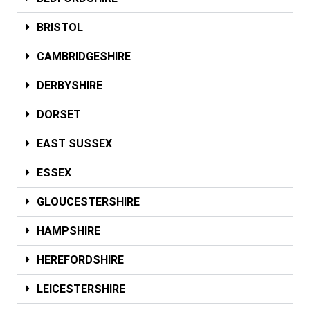
BRISTOL
CAMBRIDGESHIRE
DERBYSHIRE
DORSET
EAST SUSSEX
ESSEX
GLOUCESTERSHIRE
HAMPSHIRE
HEREFORDSHIRE
LEICESTERSHIRE