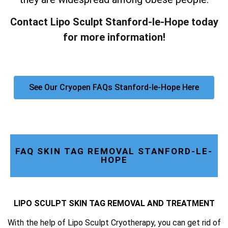
Contact Lipo Sculpt Stanford-le-Hope today
for more information!
See Our Cryopen FAQs Stanford-le-Hope Here
FAQ SKIN TAG REMOVAL STANFORD-LE-
HOPE
LIPO SCULPT SKIN TAG REMOVAL AND TREATMENT
With the help of Lipo Sculpt Cryotherapy, you can get rid of