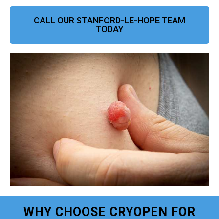
CALL OUR STANFORD-LE-HOPE TEAM
TODAY
WHY CHOOSE CRYOPEN FOR