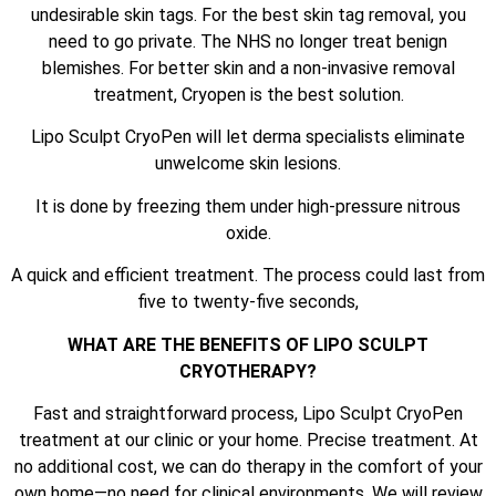
undesirable skin tags. For the best skin tag removal, you
need to go private. The NHS no longer treat benign
blemishes. For better skin and a non-invasive removal
treatment, Cryopen is the best solution.
Lipo Sculpt CryoPen will let derma specialists eliminate
unwelcome skin lesions.
It is done by freezing them under high-pressure nitrous
oxide.
A quick and efficient treatment. The process could last from
five to twenty-five seconds,
WHAT ARE THE BENEFITS OF LIPO SCULPT
CRYOTHERAPY?
Fast and straightforward process, Lipo Sculpt CryoPen
treatment at our clinic or your home. Precise treatment. At
no additional cost, we can do therapy in the comfort of your
own home—no need for clinical environments. We will review