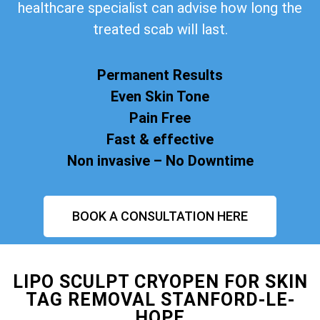
healthcare specialist can advise how long the
treated scab will last.
Permanent Results
Even Skin Tone
Pain Free
Fast & effective
Non invasive – No Downtime
BOOK A CONSULTATION HERE
LIPO SCULPT CRYOPEN FOR SKIN
TAG REMOVAL STANFORD-LE-
HOPE