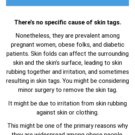
There’s no specific cause of skin tags.
Nonetheless, they are prevalent among
pregnant women, obese folks, and diabetic
patients. Skin folds can affect the surrounding
skin and the skin’s surface, leading to skin
rubbing together and irritation, and sometimes
resulting in skin tags. You might be considering
minor surgery to remove the skin tag.
It might be due to irritation from skin rubbing
against skin or clothing.
This might be one of the primary reasons why
they are widespread among obese people.