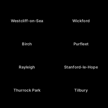
Westcliff-on-Sea
Wickford
Birch
Purfleet
Rayleigh
Stanford-le-Hope
Thurrock Park
Tilbury