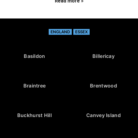
Read more »
ENGLAND
ESSEX
Basildon
Billericay
Braintree
Brentwood
Buckhurst Hill
Canvey Island