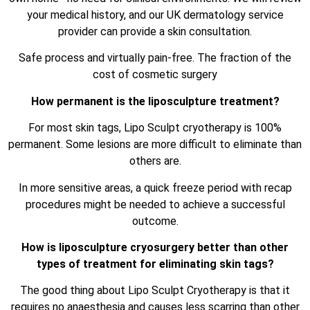
your medical history, and our UK dermatology service
provider can provide a skin consultation.
Safe process and virtually pain-free. The fraction of the
cost of cosmetic surgery
How permanent is the liposculpture treatment?
For most skin tags, Lipo Sculpt cryotherapy is 100%
permanent. Some lesions are more difficult to eliminate than
others are.
In more sensitive areas, a quick freeze period with recap
procedures might be needed to achieve a successful
outcome.
How is liposculpture cryosurgery better than other
types of treatment for eliminating skin tags?
The good thing about Lipo Sculpt Cryotherapy is that it
requires no anaesthesia and causes less scarring than other