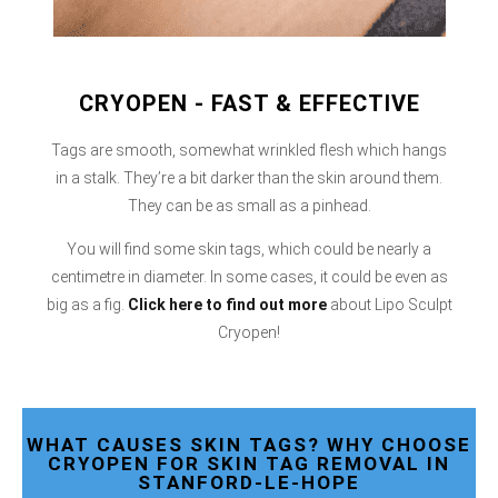
CRYOPEN - FAST & EFFECTIVE
Tags are smooth, somewhat wrinkled flesh which hangs
in a stalk. They’re a bit darker than the skin around them.
They can be as small as a pinhead.
You will find some skin tags, which could be nearly a
centimetre in diameter. In some cases, it could be even as
big as a fig.
Click here
to find out more
about Lipo Sculpt
Cryopen!
WHAT CAUSES SKIN TAGS? WHY CHOOSE
CRYOPEN FOR SKIN TAG REMOVAL IN
STANFORD-LE-HOPE