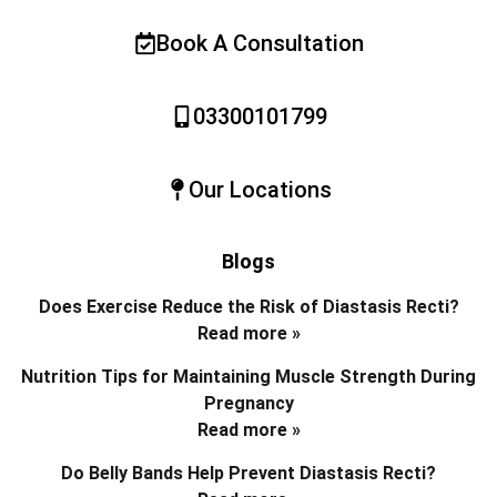
Book A Consultation
03300101799
Our Locations
Blogs
Does Exercise Reduce the Risk of Diastasis Recti?
Read more »
Nutrition Tips for Maintaining Muscle Strength During
Pregnancy
Read more »
Do Belly Bands Help Prevent Diastasis Recti?