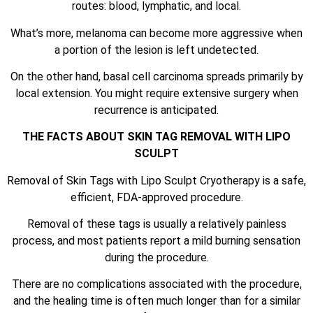
routes: blood, lymphatic, and local.
What’s more, melanoma can become more aggressive when
a portion of the lesion is left undetected.
On the other hand, basal cell carcinoma spreads primarily by
local extension. You might require extensive surgery when
recurrence is anticipated.
THE FACTS ABOUT SKIN TAG REMOVAL WITH LIPO
SCULPT
Removal of Skin Tags with Lipo Sculpt Cryotherapy is a safe,
efficient, FDA-approved procedure.
Removal of these tags is usually a relatively painless
process, and most patients report a mild burning sensation
during the procedure.
There are no complications associated with the procedure,
and the healing time is often much longer than for a similar