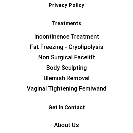
Privacy Policy
Treatments
Incontinence Treatment
Fat Freezing - Cryolipolysis
Non Surgical Facelift
Body Sculpting
Blemish Removal
Vaginal Tightening Femiwand
Get In Contact
About Us