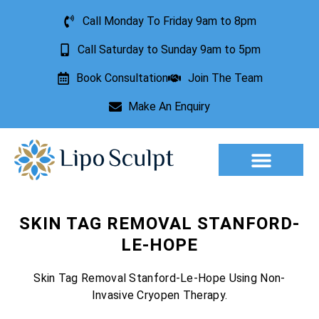
Call Monday To Friday 9am to 8pm
Call Saturday to Sunday 9am to 5pm
Book Consultation
Join The Team
Make An Enquiry
Aesthetic Treatments
Lesion Removal
Incontinence Treatment
SKIN TAG REMOVAL STANFORD-
LE-HOPE
Skin Tag Removal Stanford-Le-Hope Using Non-
Invasive Cryopen Therapy.