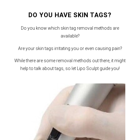
DO YOU HAVE SKIN TAGS?
Do you know which skin tag removal methods are
available?
Are your skin tags irritating you or even causing pain?
While there are some removal methods out there, it might
help to talk about tags, so let Lipo Sculpt guide you!