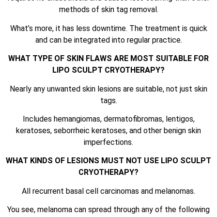
methods of skin tag removal.
What’s more, it has less downtime. The treatment is quick
and can be integrated into regular practice.
WHAT TYPE OF SKIN FLAWS ARE MOST SUITABLE FOR
LIPO SCULPT CRYOTHERAPY?
Nearly any unwanted skin lesions are suitable, not just skin
tags.
Includes hemangiomas, dermatofibromas, lentigos,
keratoses, seborrheic keratoses, and other benign skin
imperfections.
WHAT KINDS OF LESIONS MUST NOT USE LIPO SCULPT
CRYOTHERAPY?
All recurrent basal cell carcinomas and melanomas.
You see, melanoma can spread through any of the following