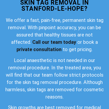
SKIN TAG REMOVAL IN
STANFORD-LE-HOPE?
We offer a fast, pain-free, permanent skin tag
removal. With pinpoint accuracy, you can be
assured that healthy tissues are not
affected.
Call our team today
or book a
private consultation
to get pricing.
Local anaesthetic is not needed in our
removal procedure. In the treated area, you
will find that our team follow strict protocols
for the skin tag removal procedure. Although
harmless, skin tags are removed for cosmetic
reasons.
Skin growths are best removed for medical