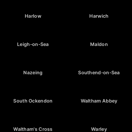
Harlow
Harwich
Leigh-on-Sea
Maldon
Nazeing
Southend-on-Sea
South Ockendon
Waltham Abbey
Waltham's Cross
Warley