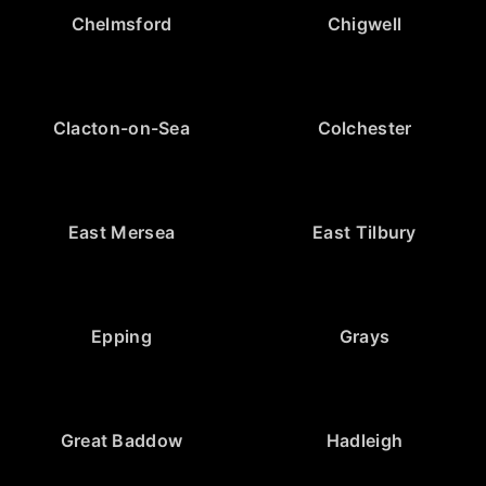
Chelmsford
Chigwell
Clacton-on-Sea
Colchester
East Mersea
East Tilbury
Epping
Grays
Great Baddow
Hadleigh