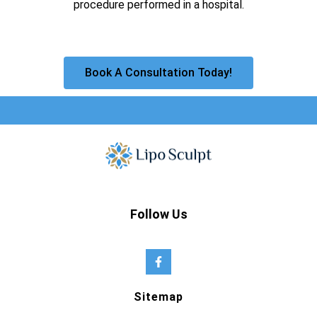
procedure performed in a hospital.
Book A Consultation Today!
Follow Us
Sitemap