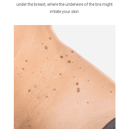
under the breast, where the underwire of the bra might
irritate your skin.