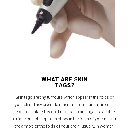
WHAT ARE SKIN
TAGS?
Skin tags are tiny tumours which appear in the folds of
your skin. They aren’t detrimental. It isn’t painful unless it
becomes irritated by continuous rubbing against another
surface or clothing. Tags show in the folds of your neck, in
the armpit, or the folds of your groin, usually, in women,