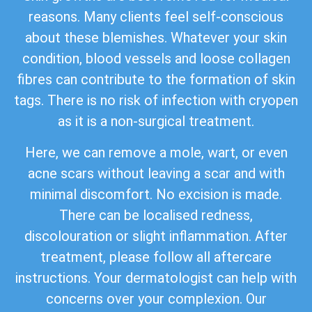
reasons. Many clients feel self-conscious
about these blemishes. Whatever your skin
condition, blood vessels and loose collagen
fibres can contribute to the formation of skin
tags. There is no risk of infection with cryopen
as it is a non-surgical treatment.
Here, we can remove a mole, wart, or even
acne scars without leaving a scar and with
minimal discomfort. No excision is made.
There can be localised redness,
discolouration or slight inflammation. After
treatment, please follow all aftercare
instructions. Your dermatologist can help with
concerns over your complexion. Our