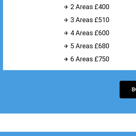
2 Areas £400
3 Areas £510
4 Areas £600
5 Areas £680
6 Areas £750
B