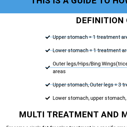
THIS IS A GUIDE TO H
DEFINITION
Upper stomach = 1 treatment ar
Lower stomach = 1 treatment a
Outer legs/Hips/Bing Wings(tric
areas
Upper stomach, Outer legs = 3 t
Lower stomach, upper stomach, 
MULTI TREATMENT AND 