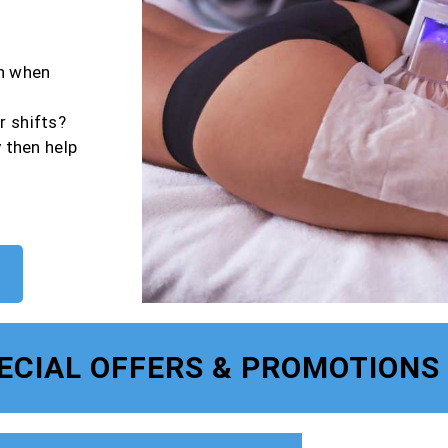
en when
r shifts?
y then help
ECIAL OFFERS & PROMOTIONS