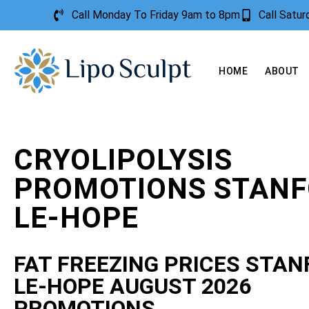
Call Monday To Friday 9am to 8pm
Call Satu
HOME
ABOUT
CRYOLIPOLYSIS
PROMOTIONS STANF
LE-HOPE
FAT FREEZING PRICES STAN
LE-HOPE AUGUST 2026
PROMOTIONS