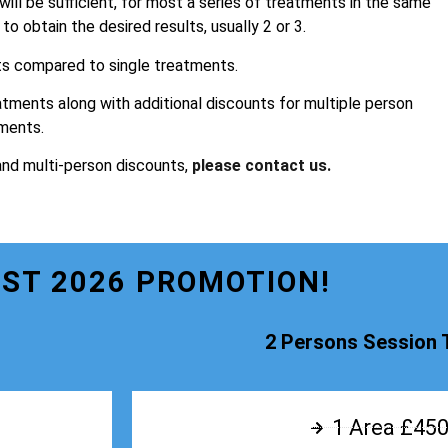
 will be sufficient, for most a series of treatments in the same
o obtain the desired results, usually 2 or 3.
ts compared to single treatments.
atments along with additional discounts for multiple person
ments.
and multi-person discounts,
please contact us.
ST 2026 PROMOTION!
2 Persons Session 
1 Area £450