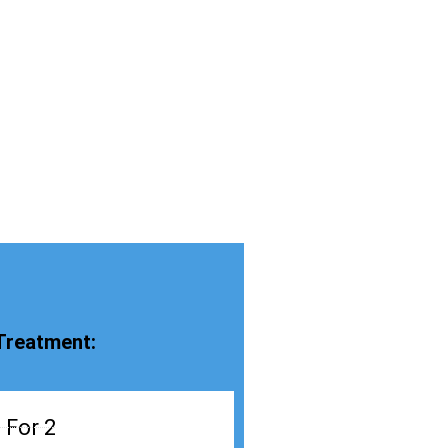
Treatment:
 For 2