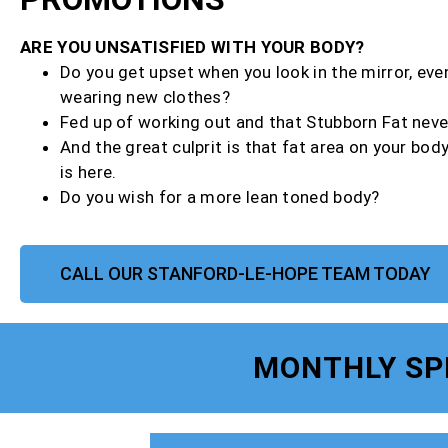
ARE YOU UNSATISFIED WITH YOUR BODY?
Do you get upset when you look in the mirror, ev
wearing new clothes?
Fed up of working out and that Stubborn Fat neve
And the great culprit is that fat area on your bod
is here.
Do you wish for a more lean toned body?
CALL OUR STANFORD-LE-HOPE TEAM TODAY
MONTHLY SP