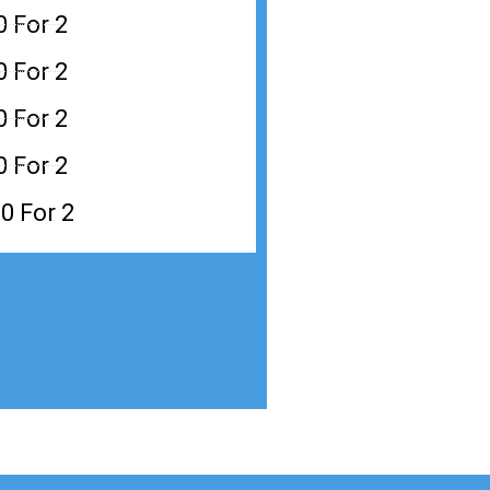
0 For 2
0 For 2
0 For 2
0 For 2
0 For 2