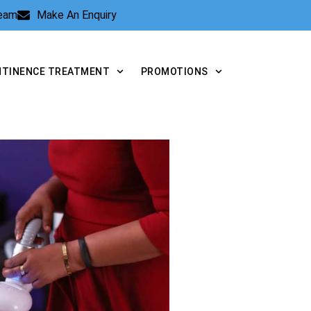
Team
Make An Enquiry
NTINENCE TREATMENT
PROMOTIONS