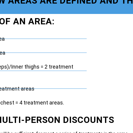
OW AREAS ARE DEFINED AND T
 OF AN AREA:
ea
rea
eps)/Inner thighs = 2 treatment
reatment areas
chest = 4 treatment areas.
MULTI-PERSON DISCOUNTS