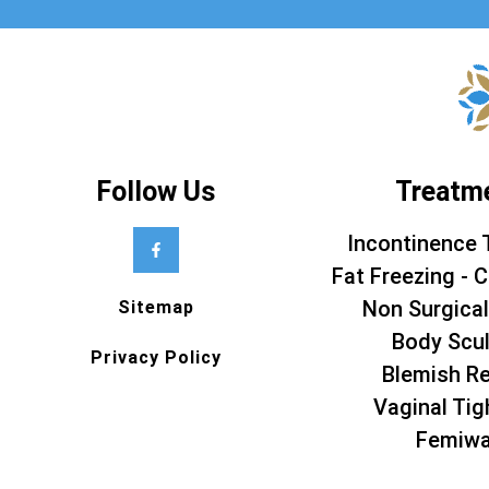
Follow Us
Treatm
Incontinence 
Fat Freezing - C
Non Surgical
Sitemap
Body Scul
Privacy Policy
Blemish R
Vaginal Tig
Femiw