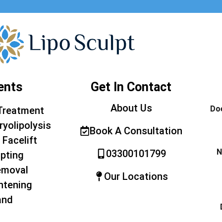
ents
Get In Contact
About Us
Doe
Treatment
ryolipolysis
Book A Consultation
 Facelift
N
03300101799
pting
emoval
Our Locations
htening
and