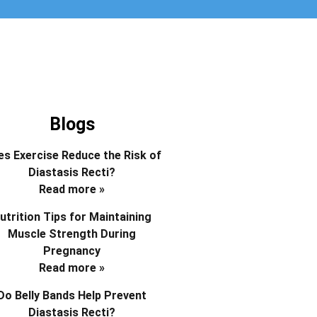
Blogs
s Exercise Reduce the Risk of
Diastasis Recti?
Read more »
utrition Tips for Maintaining
Muscle Strength During
Pregnancy
Read more »
Do Belly Bands Help Prevent
Diastasis Recti?