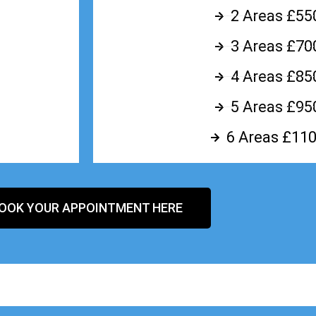
2 Areas £55
3 Areas £70
4 Areas £85
5 Areas £95
6 Areas £110
OOK YOUR APPOINTMENT HERE