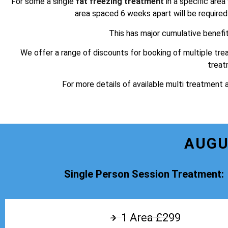
For some a single
fat freezing treatment
in a specific area
area spaced 6 weeks apart will be required t
This has major cumulative benefi
We offer a range of discounts for booking of multiple tre
treat
For more details of available multi treatment 
AUGU
Single Person Session Treatment:
1 Area £299