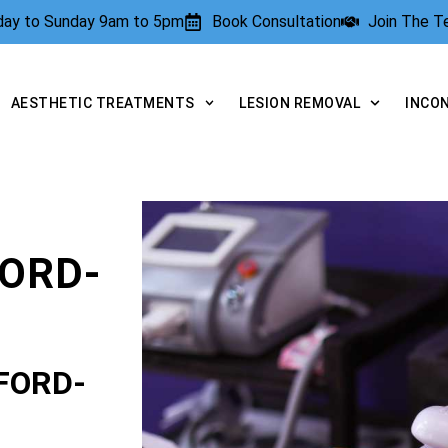
rday to Sunday 9am to 5pm
Book Consultation
Join The 
AESTHETIC TREATMENTS
LESION REMOVAL
INCO
ORD-
FORD-